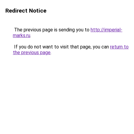
Redirect Notice
The previous page is sending you to
http://imperial-
marks.ru
.
If you do not want to visit that page, you can
return to
the previous page
.