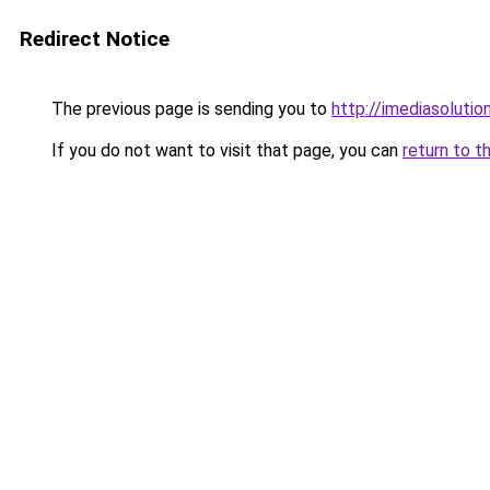
Redirect Notice
The previous page is sending you to
http://imediasolution
If you do not want to visit that page, you can
return to t