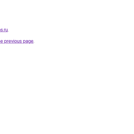
s.ru
.
he previous page
.