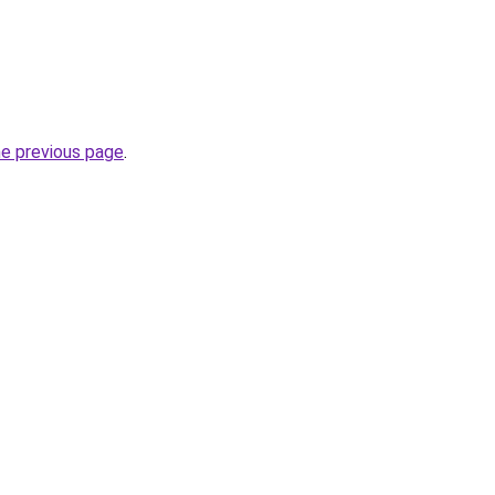
he previous page
.