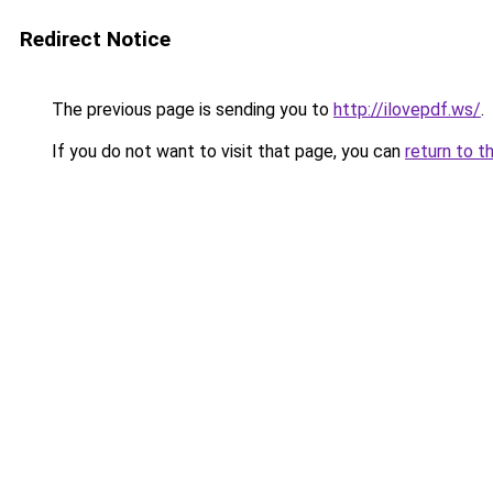
Redirect Notice
The previous page is sending you to
http://ilovepdf.ws/
.
If you do not want to visit that page, you can
return to t