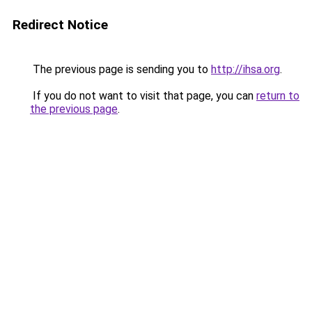
Redirect Notice
The previous page is sending you to
http://ihsa.org
.
If you do not want to visit that page, you can
return to
the previous page
.