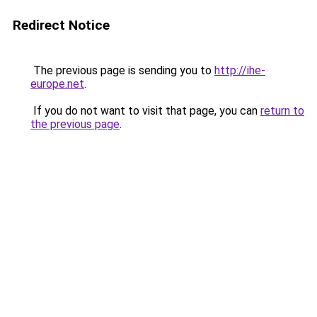
Redirect Notice
The previous page is sending you to
http://ihe-
europe.net
.
If you do not want to visit that page, you can
return to
the previous page
.