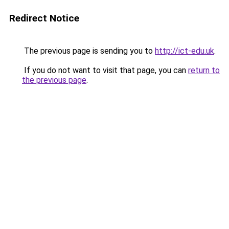
Redirect Notice
The previous page is sending you to
http://ict-edu.uk
.
If you do not want to visit that page, you can
return to
the previous page
.