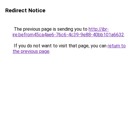
Redirect Notice
The previous page is sending you to
http://ibr-
ire.befrom45ca4ae6-76c6-4c39-9e88-40bb101a6632
.
If you do not want to visit that page, you can
return to
the previous page
.