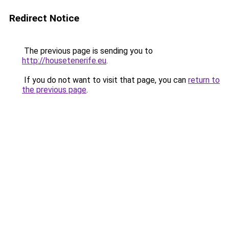
Redirect Notice
The previous page is sending you to
http://housetenerife.eu
.
If you do not want to visit that page, you can
return to
the previous page
.