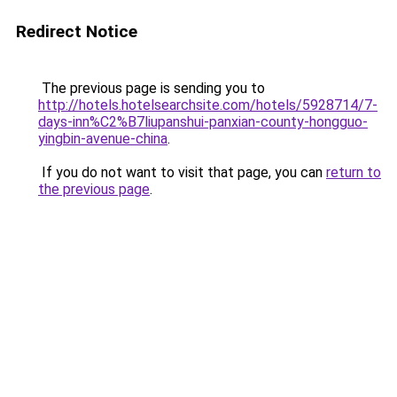
Redirect Notice
The previous page is sending you to
http://hotels.hotelsearchsite.com/hotels/5928714/7-
days-inn%C2%B7liupanshui-panxian-county-hongguo-
yingbin-avenue-china
.
If you do not want to visit that page, you can
return to
the previous page
.