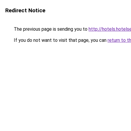
Redirect Notice
The previous page is sending you to
http://hotels.hotels
If you do not want to visit that page, you can
return to t