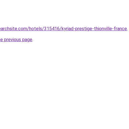
earchsite.com/hotels/315416/kyriad-prestige-thionville-france
.
he previous page
.