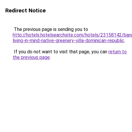
Redirect Notice
The previous page is sending you to
http://hotels.hotelsearchsite.com/hotels/23158142/bar
living-in-mind-native-greenery-villa-dominican-republic
.
If you do not want to visit that page, you can
return to
the previous page
.