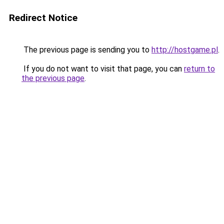
Redirect Notice
The previous page is sending you to
http://hostgame.pl
.
If you do not want to visit that page, you can
return to
the previous page
.