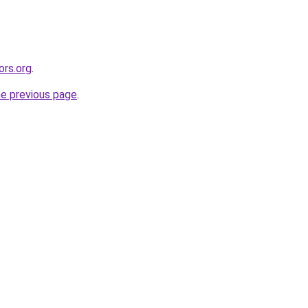
ors.org
.
he previous page
.