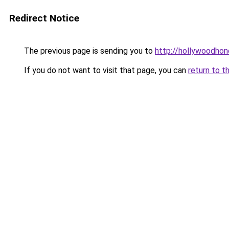
Redirect Notice
The previous page is sending you to
http://hollywoodhon
If you do not want to visit that page, you can
return to t