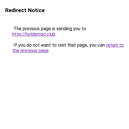
Redirect Notice
The previous page is sending you to
http://holdemgo.club
.
If you do not want to visit that page, you can
return to
the previous page
.