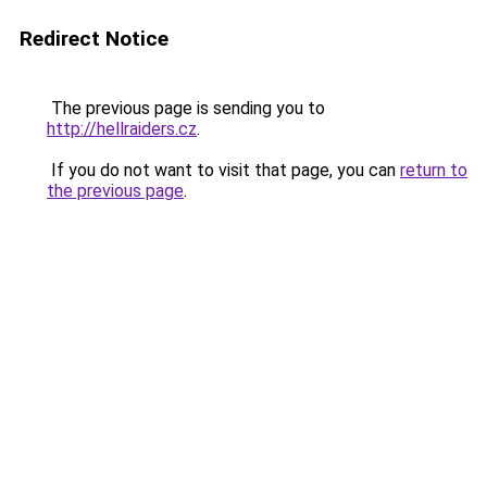
Redirect Notice
The previous page is sending you to
http://hellraiders.cz
.
If you do not want to visit that page, you can
return to
the previous page
.