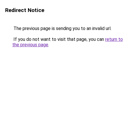
Redirect Notice
The previous page is sending you to an invalid url.
If you do not want to visit that page, you can
return to
the previous page
.