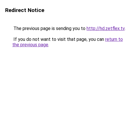
Redirect Notice
The previous page is sending you to
http://hd.zetflex.tv
.
If you do not want to visit that page, you can
return to
the previous page
.