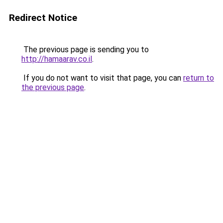
Redirect Notice
The previous page is sending you to
http://hamaarav.co.il
.
If you do not want to visit that page, you can
return to
the previous page
.