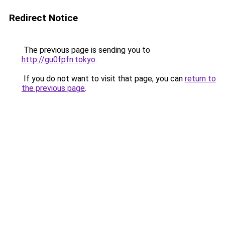
Redirect Notice
The previous page is sending you to
http://gu0fpfn.tokyo
.
If you do not want to visit that page, you can
return to
the previous page
.