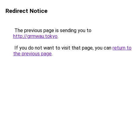
Redirect Notice
The previous page is sending you to
http://grmwau.tokyo
.
If you do not want to visit that page, you can
return to
the previous page
.