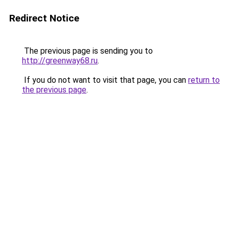
Redirect Notice
The previous page is sending you to
http://greenway68.ru
.
If you do not want to visit that page, you can
return to
the previous page
.