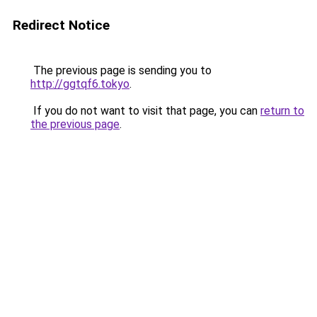
Redirect Notice
The previous page is sending you to
http://ggtqf6.tokyo
.
If you do not want to visit that page, you can
return to
the previous page
.