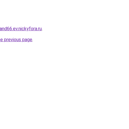
land66.ev.nickyfora.ru
.
he previous page
.