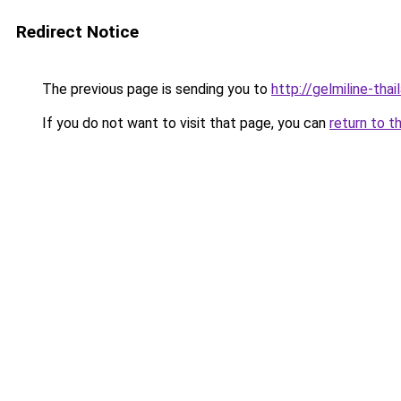
Redirect Notice
The previous page is sending you to
http://gelmiline-thai
If you do not want to visit that page, you can
return to t