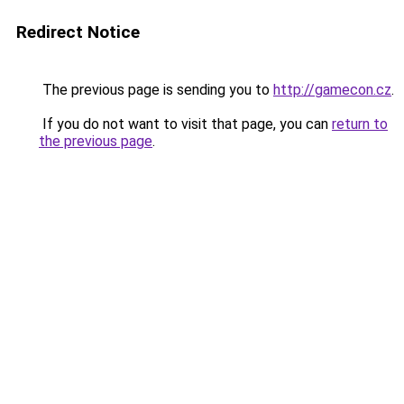
Redirect Notice
The previous page is sending you to
http://gamecon.cz
.
If you do not want to visit that page, you can
return to
the previous page
.