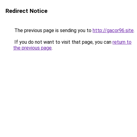
Redirect Notice
The previous page is sending you to
http://gacor96.site
.
If you do not want to visit that page, you can
return to
the previous page
.