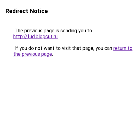
Redirect Notice
The previous page is sending you to
http://fud.blogcut.ru
.
If you do not want to visit that page, you can
return to
the previous page
.