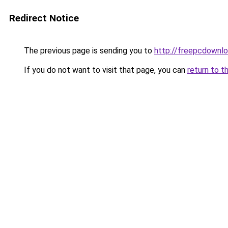
Redirect Notice
The previous page is sending you to
http://freepcdownlo
If you do not want to visit that page, you can
return to t