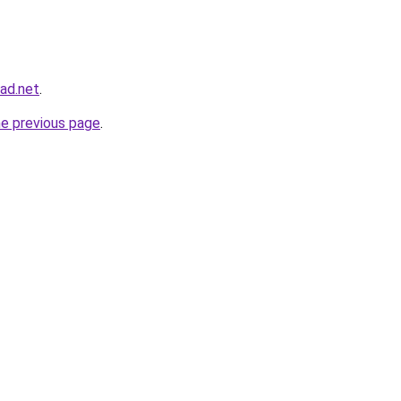
ad.net
.
he previous page
.