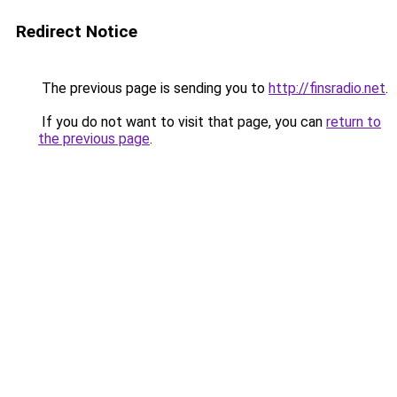
Redirect Notice
The previous page is sending you to
http://finsradio.net
.
If you do not want to visit that page, you can
return to
the previous page
.