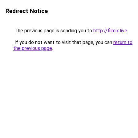
Redirect Notice
The previous page is sending you to
http://filmix.live
.
If you do not want to visit that page, you can
return to
the previous page
.