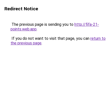
Redirect Notice
The previous page is sending you to
http://fifa-21-
points.web.app
.
If you do not want to visit that page, you can
return to
the previous page
.