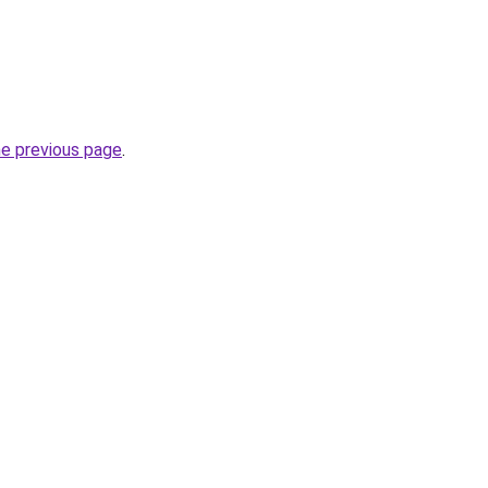
he previous page
.