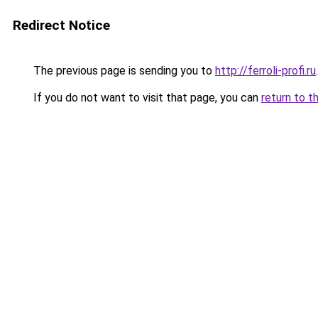
Redirect Notice
The previous page is sending you to
http://ferroli-profi.ru
.
If you do not want to visit that page, you can
return to t