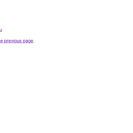
u
.
he previous page
.