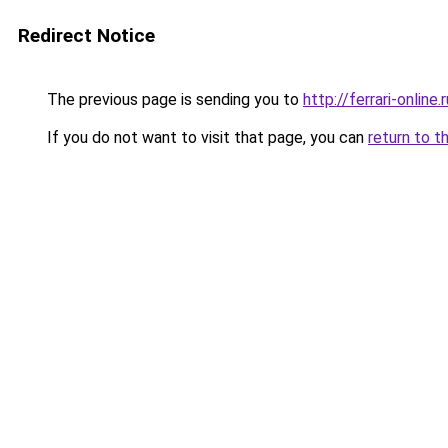
Redirect Notice
The previous page is sending you to
http://ferrari-online.r
If you do not want to visit that page, you can
return to t