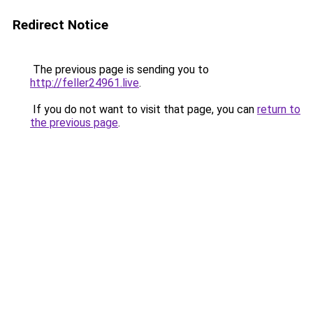
Redirect Notice
The previous page is sending you to
http://feller24961.live
.
If you do not want to visit that page, you can
return to
the previous page
.