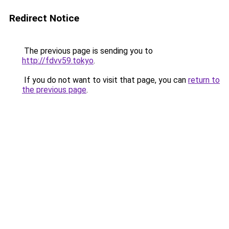
Redirect Notice
The previous page is sending you to
http://fdvv59.tokyo
.
If you do not want to visit that page, you can
return to
the previous page
.