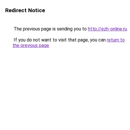
Redirect Notice
The previous page is sending you to
http://ezh-online.ru
.
If you do not want to visit that page, you can
return to
the previous page
.