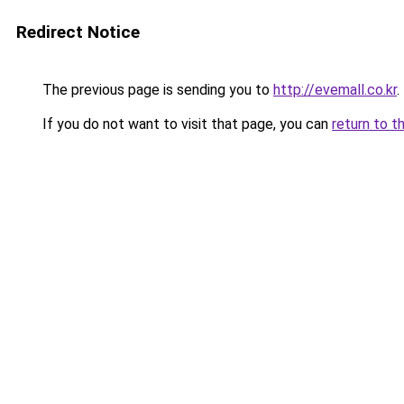
Redirect Notice
The previous page is sending you to
http://evemall.co.kr
.
If you do not want to visit that page, you can
return to t