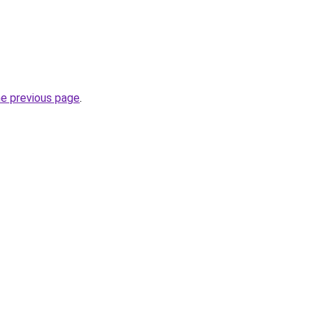
he previous page
.