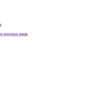
a
.
he previous page
.