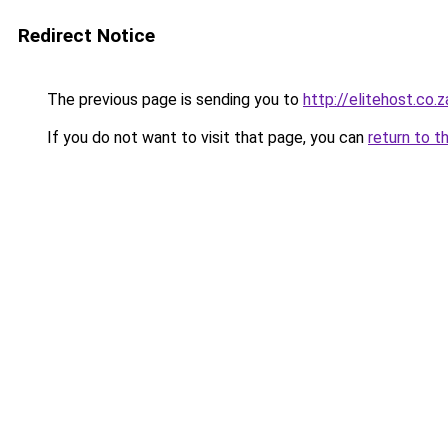
Redirect Notice
The previous page is sending you to
http://elitehost.co.z
If you do not want to visit that page, you can
return to t