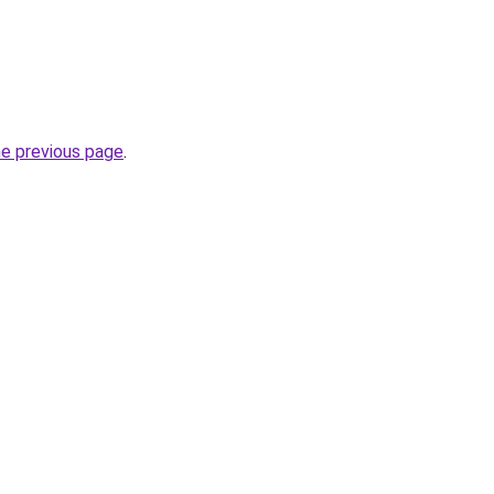
he previous page
.