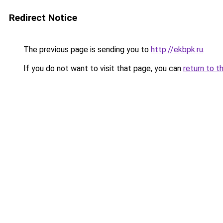
Redirect Notice
The previous page is sending you to
http://ekbpk.ru
.
If you do not want to visit that page, you can
return to t