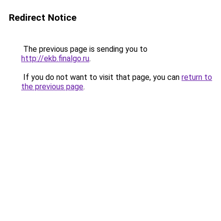
Redirect Notice
The previous page is sending you to
http://ekb.finalgo.ru
.
If you do not want to visit that page, you can
return to
the previous page
.