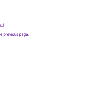
net
.
he previous page
.