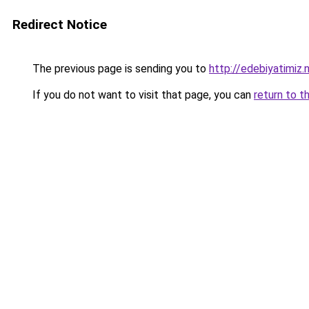
Redirect Notice
The previous page is sending you to
http://edebiyatimiz.
If you do not want to visit that page, you can
return to t