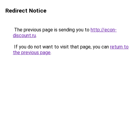
Redirect Notice
The previous page is sending you to
http://econ-
discount.ru
.
If you do not want to visit that page, you can
return to
the previous page
.