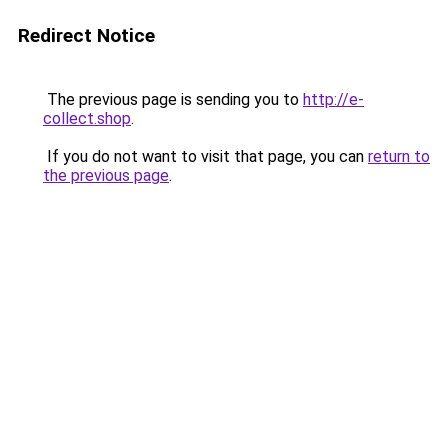
Redirect Notice
The previous page is sending you to
http://e-
collect.shop
.
If you do not want to visit that page, you can
return to
the previous page
.