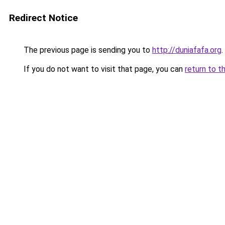
Redirect Notice
The previous page is sending you to
http://duniafafa.org
.
If you do not want to visit that page, you can
return to t