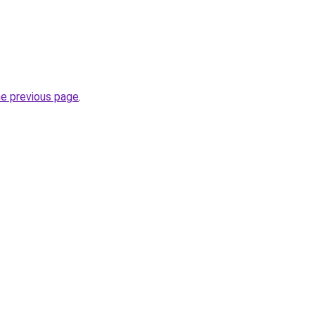
he previous page
.