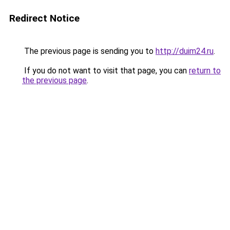
Redirect Notice
The previous page is sending you to
http://duim24.ru
.
If you do not want to visit that page, you can
return to
the previous page
.