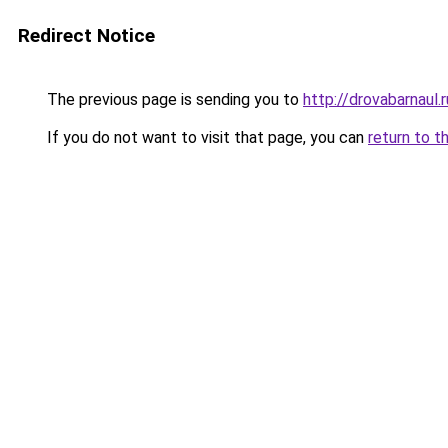
Redirect Notice
The previous page is sending you to
http://drovabarnaul.r
If you do not want to visit that page, you can
return to t