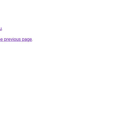
u
.
he previous page
.