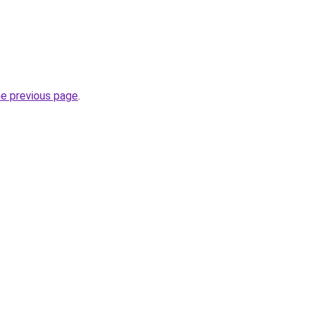
he previous page
.