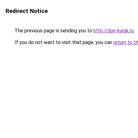
Redirect Notice
The previous page is sending you to
http://don-kursk.ru
.
If you do not want to visit that page, you can
return to t