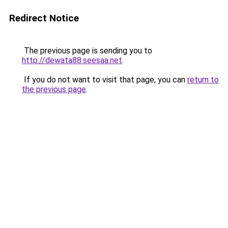
Redirect Notice
The previous page is sending you to
http://dewata88.seesaa.net
.
If you do not want to visit that page, you can
return to
the previous page
.