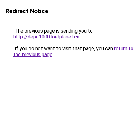
Redirect Notice
The previous page is sending you to
http://depo1000.lordplanet.cn
.
If you do not want to visit that page, you can
return to
the previous page
.