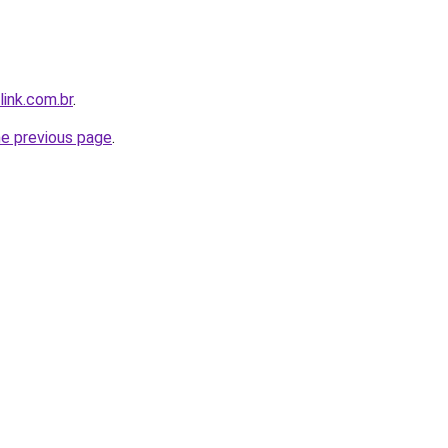
link.com.br
.
he previous page
.