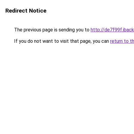
Redirect Notice
The previous page is sending you to
http://de7f99f.iback
If you do not want to visit that page, you can
return to t