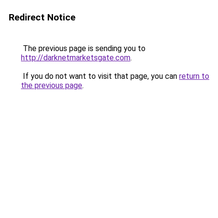
Redirect Notice
The previous page is sending you to
http://darknetmarketsgate.com
.
If you do not want to visit that page, you can
return to
the previous page
.